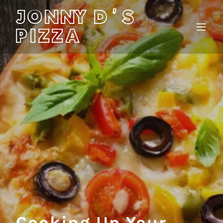
JONNY D'S
PIZZA
Cooking Up Your