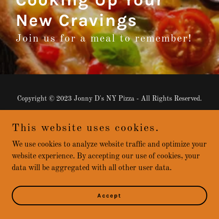
New Cravings
Join us for a meal to remember!
Copyright © 2023 Jonny D's NY Pizza - All Rights Reserved.
Powered by
GoDaddy
This website uses cookies.
We use cookies to analyze website traffic and optimize your
website experience. By accepting our use of cookies, your
data will be aggregated with all other user data.
Accept